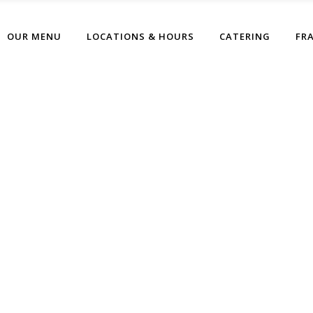
OUR MENU
LOCATIONS & HOURS
CATERING
FR