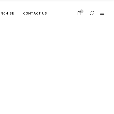
No products in the cart.
0
ANCHISE
CONTACT US
No products in the cart.