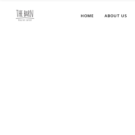
HOME
ABOUT US
No posts were found.