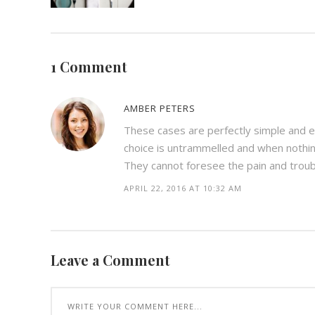
1 Comment
AMBER PETERS
These cases are perfectly simple and ea
choice is untrammelled and when nothin
They cannot foresee the pain and trou
APRIL 22, 2016 AT 10:32 AM
Leave a Comment