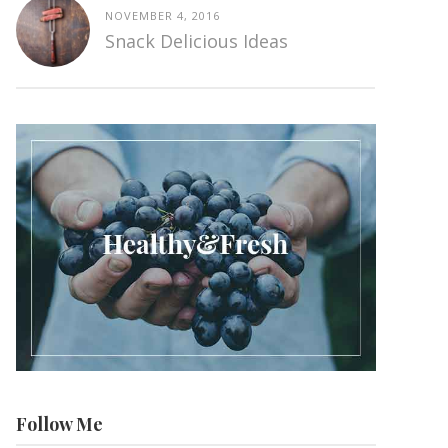
NOVEMBER 4, 2016
Snack Delicious Ideas
Follow Me