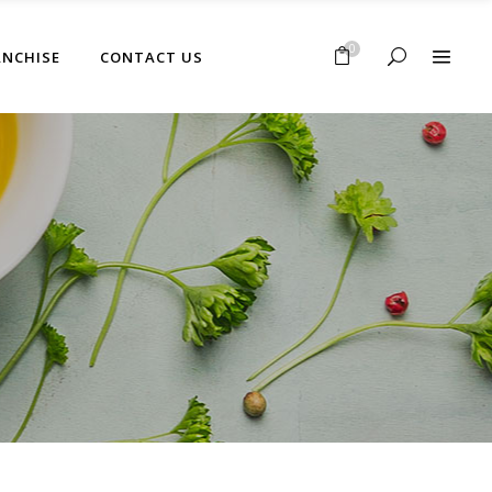
No products in the cart.
0
ANCHISE
CONTACT US
No products in the cart.