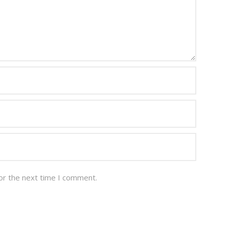
or the next time I comment.