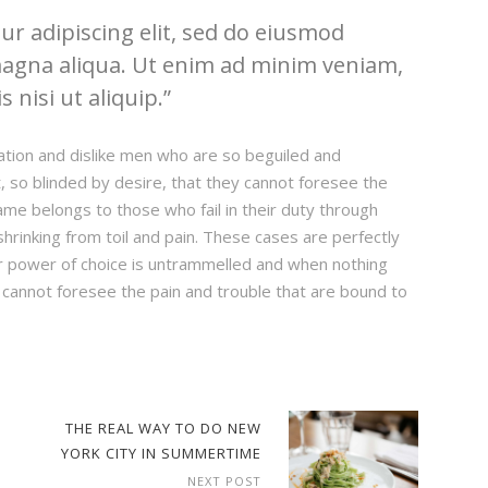
r adipiscing elit, sed do eiusmod
magna aliqua. Ut enim ad minim veniam,
 nisi ut aliquip.
ation and dislike men who are so beguiled and
 so blinded by desire, that they cannot foresee the
ame belongs to those who fail in their duty through
hrinking from toil and pain. These cases are perfectly
our power of choice is untrammelled and when nothing
 cannot foresee the pain and trouble that are bound to
THE REAL WAY TO DO NEW
YORK CITY IN SUMMERTIME
NEXT POST