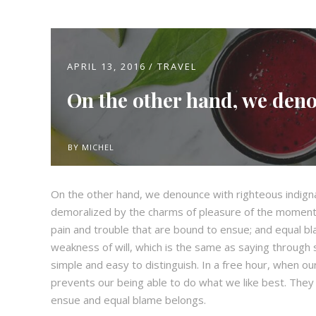
APRIL 13, 2016
TRAVEL
On the other hand, we den
BY
MICHEL
On the other hand, we denounce with righteous indign
demoralized by the charms of pleasure of the moment,
pain and trouble that are bound to ensue; and equal bl
weakness of will, which is the same as saying through s
simple and easy to distinguish. In a free hour, when 
prevents our being able to do what we like best. They
ensue and equal blame belongs.