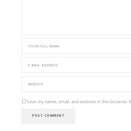
Save my name, email, and website in this browser f