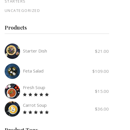
STARTERS
UNCATEGORIZED
Products
Starter Dish
$
21.00
Feta Salad
$
109.00
Fresh Soup
$
15.00
Rated
5.00
Carrot Soup
out
$
36.00
of 5
Rated
5.00
out
Product Tags
of 5