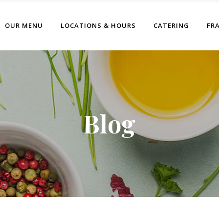
OUR MENU
LOCATIONS & HOURS
CATERING
FR
Blog