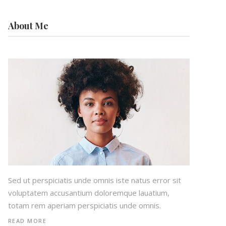
About Me
Sed ut perspiciatis unde omnis iste natus error sit
voluptatem accusantium doloremque lauatium,
totam rem aperiam perspiciatis unde omnis.
READ MORE