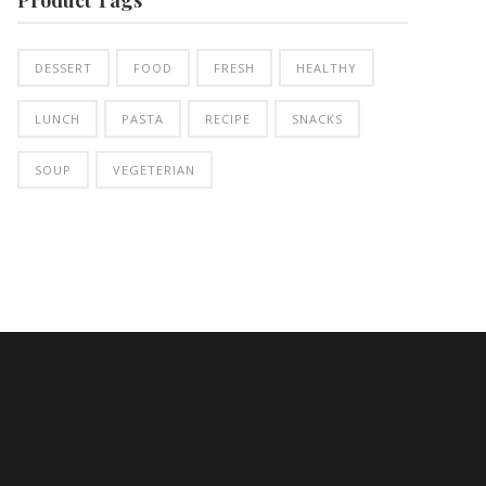
DESSERT
FOOD
FRESH
HEALTHY
LUNCH
PASTA
RECIPE
SNACKS
SOUP
VEGETERIAN