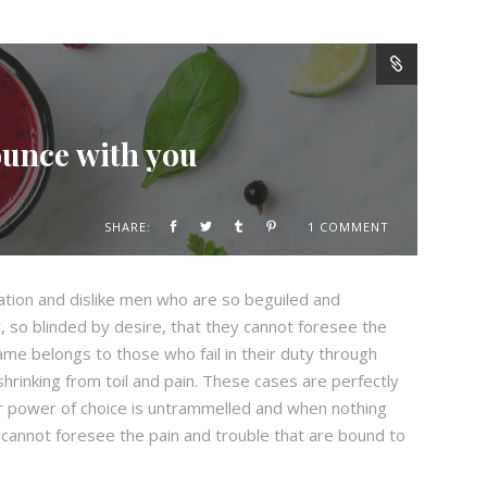
ounce with you
SHARE:
1 COMMENT
ation and dislike men who are so beguiled and
 so blinded by desire, that they cannot foresee the
ame belongs to those who fail in their duty through
hrinking from toil and pain. These cases are perfectly
our power of choice is untrammelled and when nothing
 cannot foresee the pain and trouble that are bound to