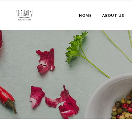
HOME
ABOUT US