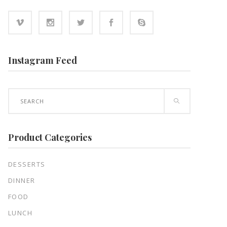
Instagram Feed
Search
for:
Product Categories
DESSERTS
DINNER
FOOD
LUNCH