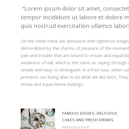
Lorem ipsum dolor sit amet, consectetu
tempor incididunt ut labore et dolore 
quis nostrud exercitation ullamco laboris
On the other hand, we denounce with righteous indign
demoralized by the charms of pleasure of the moment,
pain and trouble that are bound to ensue; and equal bl
weakness of will, which is the same as saying through s
simple and easy to distinguish. In a free hour, when 
prevents our being able to do what we like best, They
ensue and equal blame belongs.
FAMOUS DISHES, DELICIOUS
CAKES AND FRESH DRINKS
PREVIOUS POST