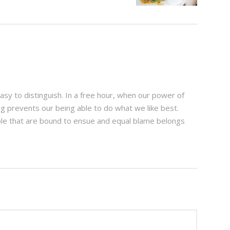
sy to distinguish. In a free hour, when our power of
g prevents our being able to do what we like best.
ble that are bound to ensue and equal blame belongs