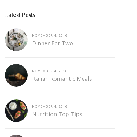
Latest Posts
NOVEMBER 4, 2016
Dinner For Two
NOVEMBER 4, 2016
Italian Romantic Meals
NOVEMBER 4, 2016
Nutrition Top Tips