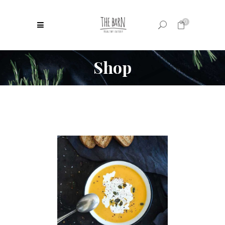
0
Shop
No products in the cart.