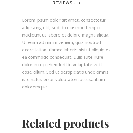
REVIEWS (1)
Lorem ipsum dolor sit amet, consectetur
adipiscing elit, sed do eiusmod tempor
incididunt ut labore et dolore magna aliqua.
Ut enim ad minim veniam, quis nostrud
exercitation ullamco laboris nisi ut aliquip ex
ea commodo consequat. Duis aute irure
dolor in reprehenderit in voluptate velit
esse cillum. Sed ut perspiciatis unde omnis
iste natus error voluptatem accusantium
doloremque.
Related products