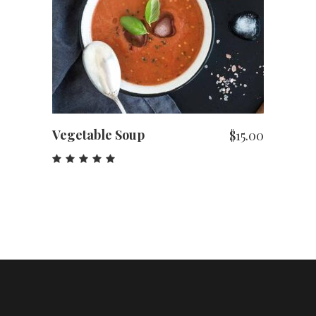
ADD TO CART
Vegetable Soup
$
15.00
Rated
5.00
out
of 5