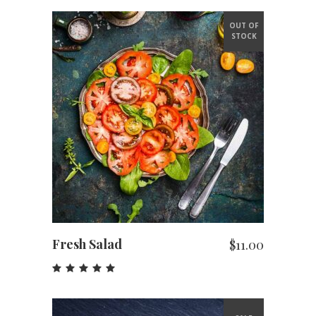
OUT OF
STOCK
READ MORE
Fresh Salad
$
11.00
Rated
5.00
out
of 5