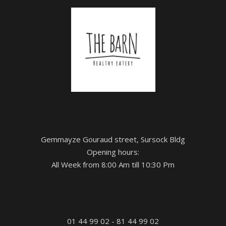
Gemmayze Gouraud street, Sursock Bldg
Opening hours:
All Week from 8:00 Am till 10:30 Pm
01 44 99 02 - 81 44 99 02