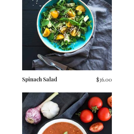
ADD TO CART
Spinach Salad
$
36.00