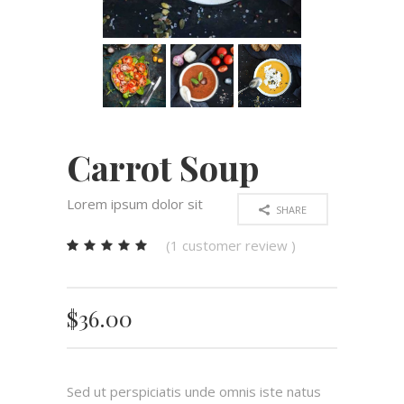
Carrot Soup
Lorem ipsum dolor sit
SHARE
(
1
customer review )
Rated
1
5.00
out
of 5
$
36.00
based
on
customer
rating
Sed ut perspiciatis unde omnis iste natus