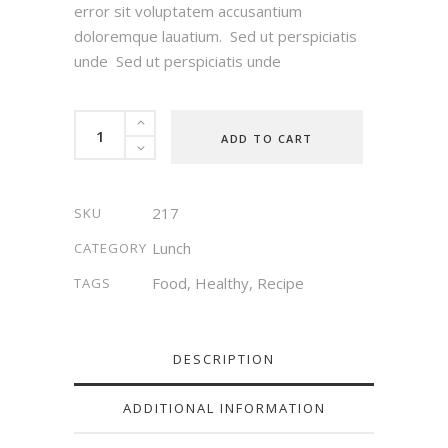
error sit voluptatem accusantium
doloremque lauatium. Sed ut perspiciatis
unde Sed ut perspiciatis unde
Carrot
ADD TO CART
Soup
quantity
217
SKU
Lunch
CATEGORY
Food
,
Healthy
,
Recipe
TAGS
DESCRIPTION
ADDITIONAL INFORMATION