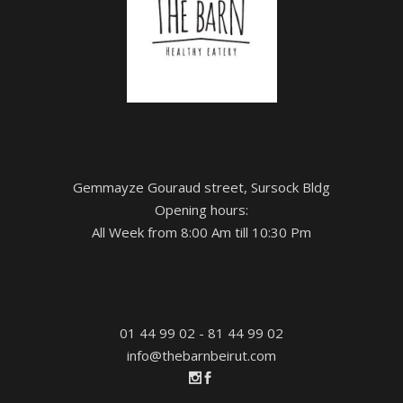
Gemmayze Gouraud street, Sursock Bldg
Opening hours:
All Week from 8:00 Am till 10:30 Pm
01 44 99 02 - 81 44 99 02
info@thebarnbeirut.com