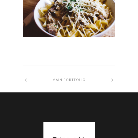
MAIN PORTFOLIO