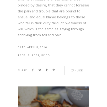
blinded by desire, that they cannot foresee
the pain and trouble that are bound to
ensue; and equal blame belongs to those
who fail in their duty through weakness of
will, which is the same as saying through
shrinking from toil and pain.
DATE:
APRIL 8, 2016
TAGS:
BURGER, FOOD
SHARE:
4
LIKE