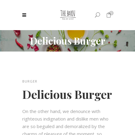
0
Delicious Burger
No products in the cart.
BURGER
Delicious Burger
On the other hand, we denounce with
righteous indignation and dislike men who
are so beguiled and demoralized by the
charms of pleasure of the moment, so