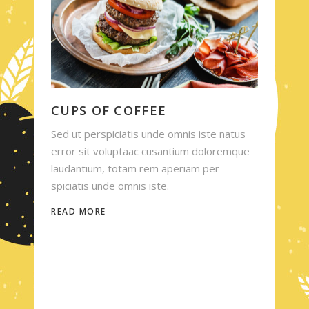
CUPS OF COFFEE
Sed ut perspiciatis unde omnis iste natus
error sit voluptaac cusantium doloremque
laudantium, totam rem aperiam per
spiciatis unde omnis iste.
READ MORE