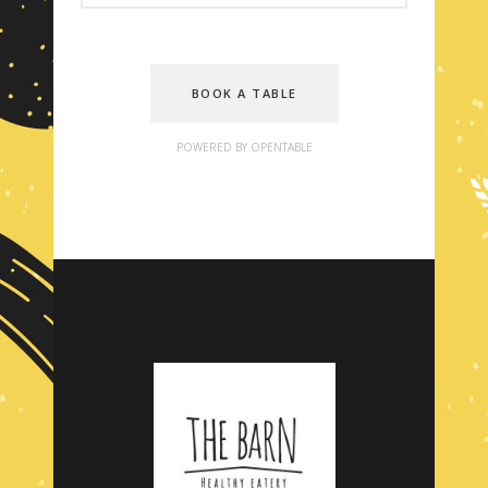
BOOK A TABLE
POWERED BY OPENTABLE