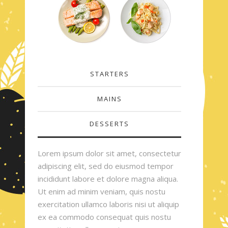
STARTERS
MAINS
DESSERTS
Lorem ipsum dolor sit amet, consectetur
adipiscing elit, sed do eiusmod tempor
incididunt labore et dolore magna aliqua.
Ut enim ad minim veniam, quis nostu
exercitation ullamco laboris nisi ut aliquip
ex ea commodo consequat quis nostu