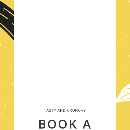
TASTY AND CRUNCHY
BOOK A