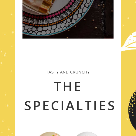
TASTY AND CRUNCHY
THE
SPECIALTIES