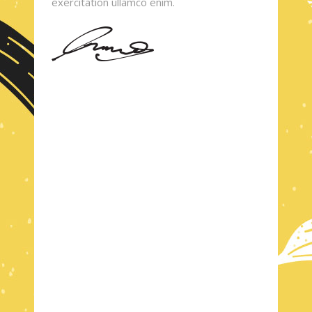
exercitation ullamco enim.
TASTY AND CRUNCHY
CHECK OUT
MENU