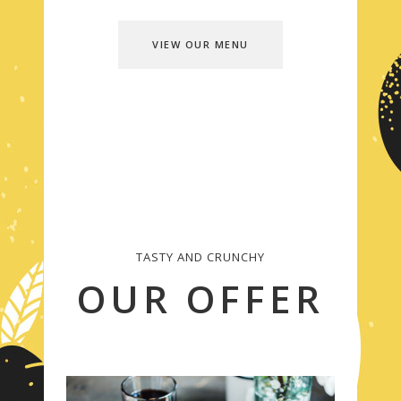
VIEW OUR MENU
TASTY AND CRUNCHY
OUR OFFER