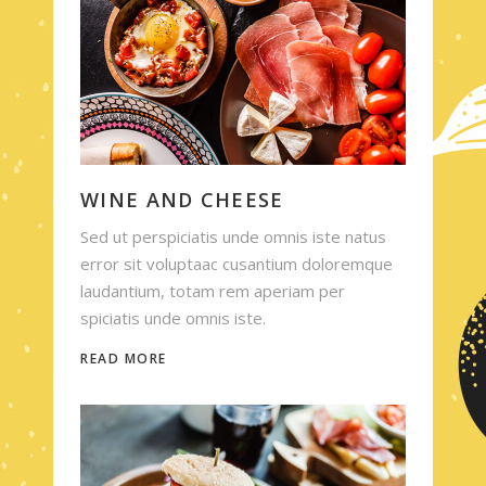
WINE AND CHEESE
Sed ut perspiciatis unde omnis iste natus
error sit voluptaac cusantium doloremque
laudantium, totam rem aperiam per
spiciatis unde omnis iste.
READ MORE