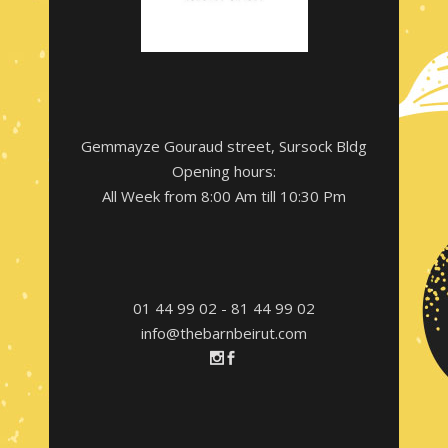
Gemmayze Gouraud street, Sursock Bldg
Opening hours:
All Week from 8:00 Am till 10:30 Pm
01 44 99 02 - 81 44 99 02
info@thebarnbeirut.com