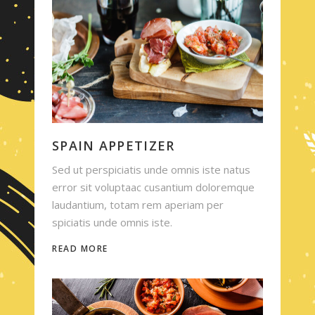
SPAIN APPETIZER
Sed ut perspiciatis unde omnis iste natus
error sit voluptaac cusantium doloremque
laudantium, totam rem aperiam per
spiciatis unde omnis iste.
READ MORE