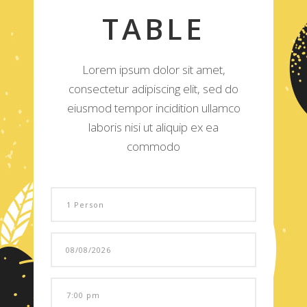
TABLE
Lorem ipsum dolor sit amet,
consectetur adipiscing elit, sed do
eiusmod tempor incidition ullamco
laboris nisi ut aliquip ex ea
commodo