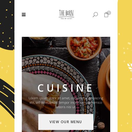
0
No products in the cart.
CUISINE
Lorem ipsum dolor sit amet, consectetur adipiscing
elit, sed do eiusmod tempor incidition ullanamico
laboris nisi ut.
VIEW OUR MENU