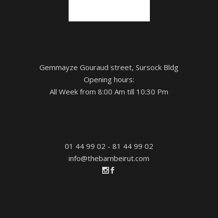
Gemmayze Gouraud street, Sursock Bldg
Opening hours:
All Week from 8:00 Am till 10:30 Pm
01 44 99 02 - 81 44 99 02
info@thebarnbeirut.com