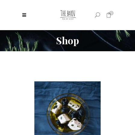
0
Shop
No products in the cart.