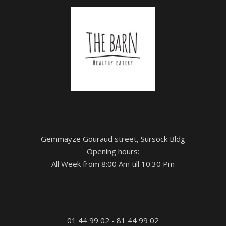
Gemmayze Gouraud street, Sursock Bldg
Opening hours:
All Week from 8:00 Am till 10:30 Pm
01 44 99 02 - 81 44 99 02