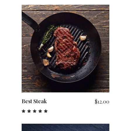
ADD TO CART
Best Steak
$
12.00
Rated
5.00
out
of 5