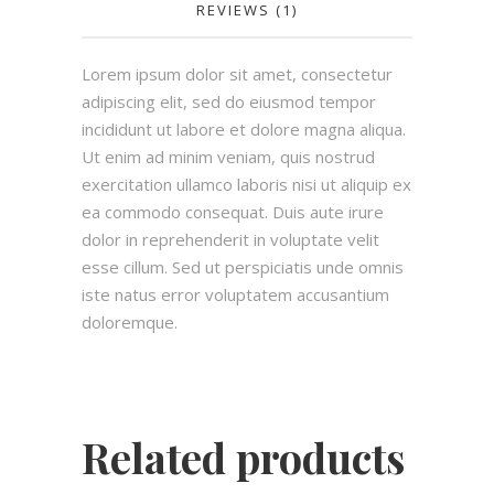
REVIEWS (1)
Lorem ipsum dolor sit amet, consectetur
adipiscing elit, sed do eiusmod tempor
incididunt ut labore et dolore magna aliqua.
Ut enim ad minim veniam, quis nostrud
exercitation ullamco laboris nisi ut aliquip ex
ea commodo consequat. Duis aute irure
dolor in reprehenderit in voluptate velit
esse cillum. Sed ut perspiciatis unde omnis
iste natus error voluptatem accusantium
doloremque.
Related products