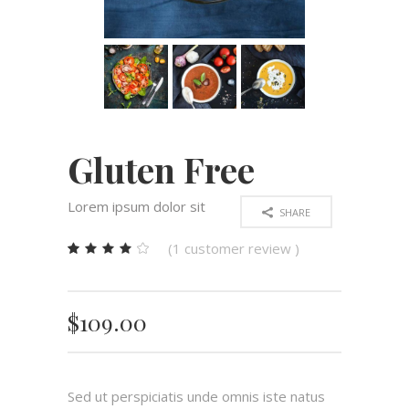
Gluten Free
Lorem ipsum dolor sit
SHARE
(
1
customer review )
Rated
1
4.00
out
of 5
$
109.00
based
on
customer
rating
Sed ut perspiciatis unde omnis iste natus