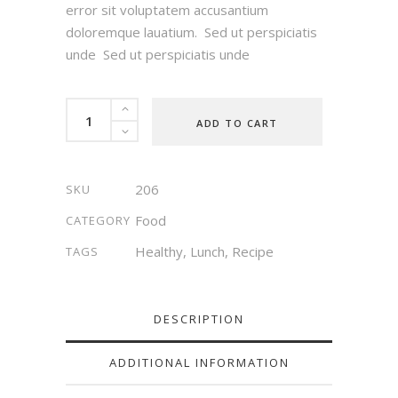
error sit voluptatem accusantium
doloremque lauatium. Sed ut perspiciatis
unde Sed ut perspiciatis unde
Gluten
ADD TO CART
Free
quantity
206
SKU
Food
CATEGORY
Healthy
,
Lunch
,
Recipe
TAGS
DESCRIPTION
ADDITIONAL INFORMATION