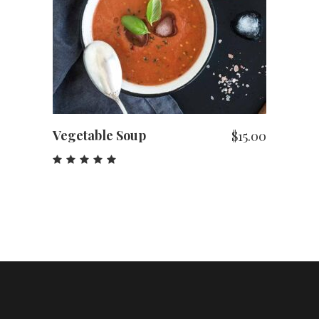
ADD TO CART
Vegetable Soup
$
15.00
Rated
5.00
out
of 5