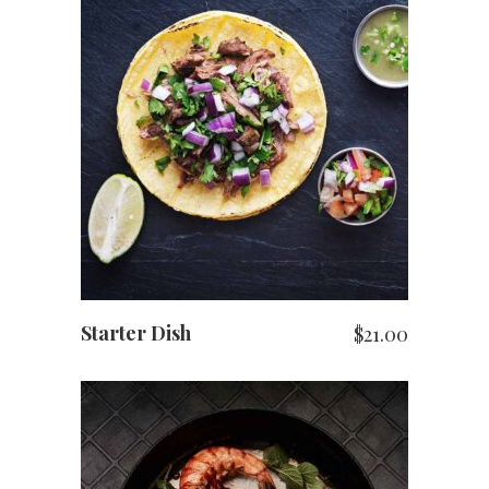
ADD TO CART
Starter Dish
$
21.00