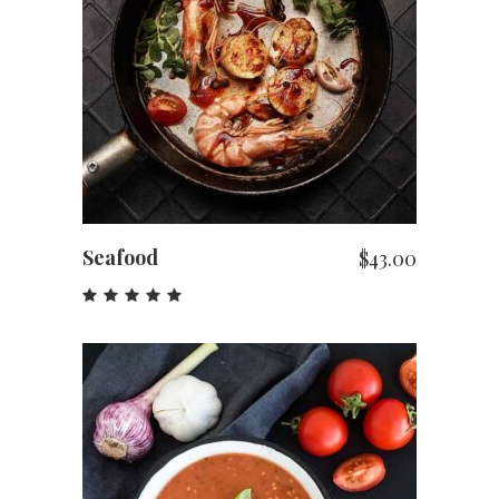
ADD TO CART
Seafood
$
43.00
Rated
5.00
out
of 5