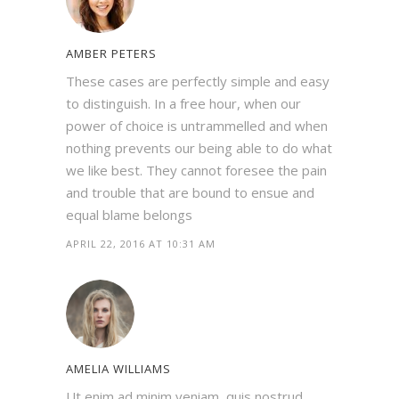
AMBER PETERS
These cases are perfectly simple and easy
to distinguish. In a free hour, when our
power of choice is untrammelled and when
nothing prevents our being able to do what
we like best. They cannot foresee the pain
and trouble that are bound to ensue and
equal blame belongs
APRIL 22, 2016 AT 10:31 AM
AMELIA WILLIAMS
Ut enim ad minim veniam, quis nostrud