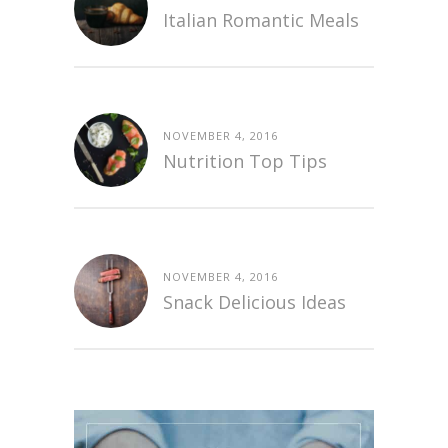
Italian Romantic Meals
NOVEMBER 4, 2016
Nutrition Top Tips
NOVEMBER 4, 2016
Snack Delicious Ideas