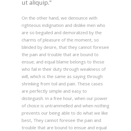
ut aliquip.
On the other hand, we denounce with
righteous indignation and dislike men who
are so beguiled and demoralized by the
charms of pleasure of the moment, so
blinded by desire, that they cannot foresee
the pain and trouble that are bound to
ensue; and equal blame belongs to those
who fail in their duty through weakness of
will, which is the same as saying through
shrinking from toil and pain. These cases
are perfectly simple and easy to
distinguish. In a free hour, when our power
of choice is untrammelled and when nothing
prevents our being able to do what we like
best, They cannot foresee the pain and
trouble that are bound to ensue and equal