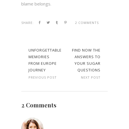
blame belongs.
SHARE:
2 COMMENTS
UNFORGETTABLE
FIND NOW THE
MEMORIES
ANSWERS TO
FROM EUROPE
YOUR SUGAR
JOURNEY
QUESTIONS
PREVIOUS POST
NEXT POST
2 Comments