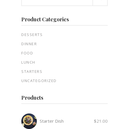
for:
Product Categories
DESSERTS
DINNER
FOOD
LUNCH
STARTERS
UNCATEGORIZED
Products
Starter Dish
$
21.00