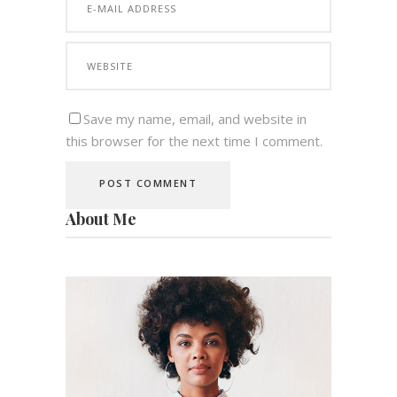
Save my name, email, and website in
this browser for the next time I comment.
About Me