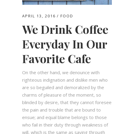
APRIL 13, 2016
FOOD
We Drink Coffee
Everyday In Our
Favorite Cafe
On the other hand, we denounce with
righteous indignation and dislike men who
are so beguiled and demoralized by the
charms of pleasure of the moment, so
blinded by desire, that they cannot foresee
the pain and trouble that are bound to
ensue; and equal blame belongs to those
who fail in their duty through weakness of
will, which is the same as saying through