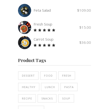
Feta Salad
$
109.00
Fresh Soup
$
15.00
Rated
5.00
Carrot Soup
out
$
36.00
of 5
Rated
5.00
out
Product Tags
of 5
DESSERT
FOOD
FRESH
HEALTHY
LUNCH
PASTA
RECIPE
SNACKS
SOUP