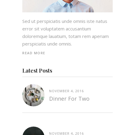
Sed ut perspiciatis unde omnis iste natus
error sit voluptatem accusantium
doloremque lauatium, totam rem aperiam
perspiciatis unde omnis.
READ MORE
Latest Posts
NOVEMBER 4, 2016
Dinner For Two
NOVEMBER 4, 2016