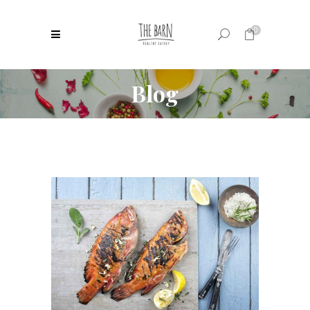
0
Blog
No products in the cart.