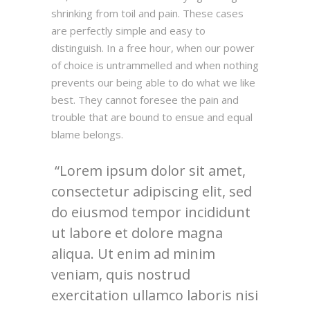
shrinking from toil and pain. These cases
are perfectly simple and easy to
distinguish. In a free hour, when our power
of choice is untrammelled and when nothing
prevents our being able to do what we like
best. They cannot foresee the pain and
trouble that are bound to ensue and equal
blame belongs.
Lorem ipsum dolor sit amet,
consectetur adipiscing elit, sed
do eiusmod tempor incididunt
ut labore et dolore magna
aliqua. Ut enim ad minim
veniam, quis nostrud
exercitation ullamco laboris nisi