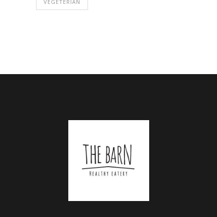
VEGETERIAN