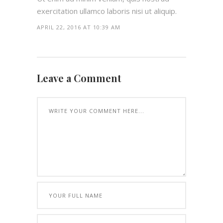
exercitation ullamco laboris nisi ut aliquip.
APRIL 22, 2016 AT 10:39 AM
Leave a Comment