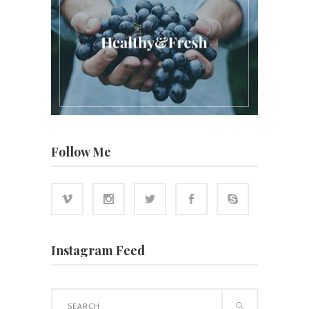
Follow Me
Instagram Feed
Search