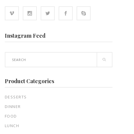
Instagram Feed
Search
for:
Product Categories
DESSERTS
DINNER
FOOD
LUNCH