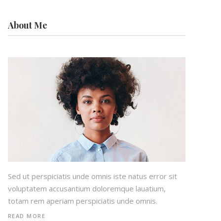
About Me
Sed ut perspiciatis unde omnis iste natus error sit
voluptatem accusantium doloremque lauatium,
totam rem aperiam perspiciatis unde omnis.
READ MORE