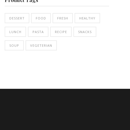
DESSERT
FOOD
FRESH
HEALTHY
LUNCH
PASTA
RECIPE
SNACKS
SOUP
VEGETERIAN