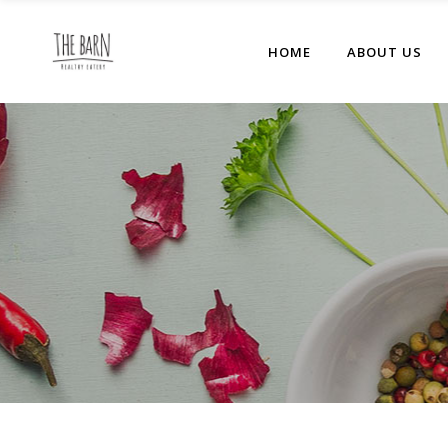
HOME
ABOUT US