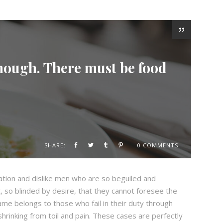
enough. There must be food
SHARE:
0 COMMENTS
ation and dislike men who are so beguiled and
 so blinded by desire, that they cannot foresee the
ame belongs to those who fail in their duty through
hrinking from toil and pain. These cases are perfectly