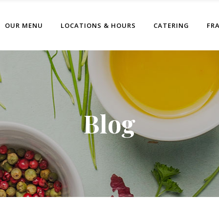
OUR MENU
LOCATIONS & HOURS
CATERING
FR
Blog