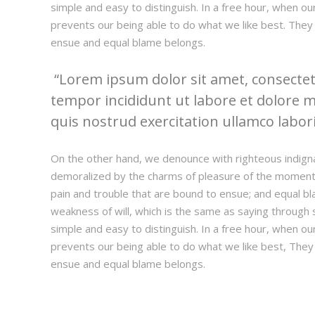
simple and easy to distinguish. In a free hour, when 
prevents our being able to do what we like best. They
ensue and equal blame belongs.
Lorem ipsum dolor sit amet, consectetu
tempor incididunt ut labore et dolore 
quis nostrud exercitation ullamco laboris
On the other hand, we denounce with righteous indign
demoralized by the charms of pleasure of the moment,
pain and trouble that are bound to ensue; and equal bl
weakness of will, which is the same as saying through s
simple and easy to distinguish. In a free hour, when 
prevents our being able to do what we like best, They
ensue and equal blame belongs.