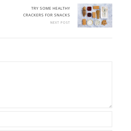
TRY SOME HEALTHY
CRACKERS FOR SNACKS
NEXT POST