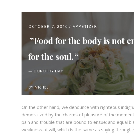
OCTOBER 7, 2016
APPETIZER
Food for the body is not 
for the soul.
— DOROTHY DAY
BY
MICHEL
On the other hand, we denounce with righteous indign
demoralized by the charms of pleasure of the moment,
pain and trouble that are bound to ensue; and equal bl
weakness of will, which is the same as saying through s