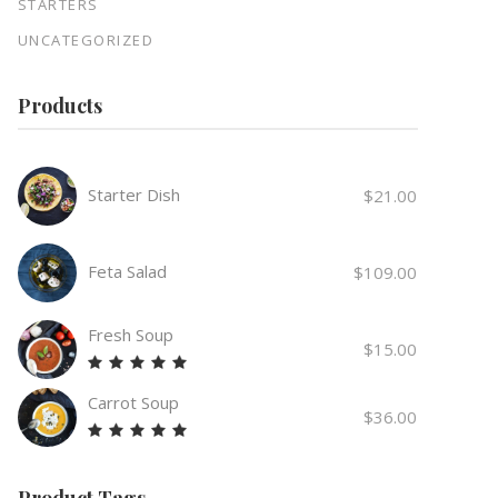
STARTERS
UNCATEGORIZED
Products
Starter Dish
$
21.00
Feta Salad
$
109.00
Fresh Soup
$
15.00
Rated
5.00
Carrot Soup
out
$
36.00
of 5
Rated
5.00
out
Product Tags
of 5