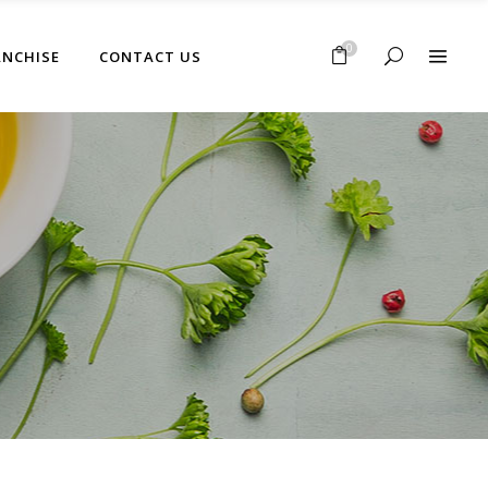
No products in the cart.
0
ANCHISE
CONTACT US
No products in the cart.