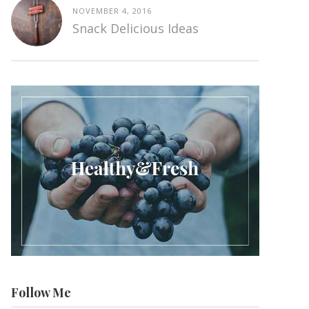
NOVEMBER 4, 2016
Snack Delicious Ideas
Follow Me