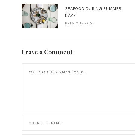
SEAFOOD DURING SUMMER
DAYS
PREVIOUS POST
Leave a Comment