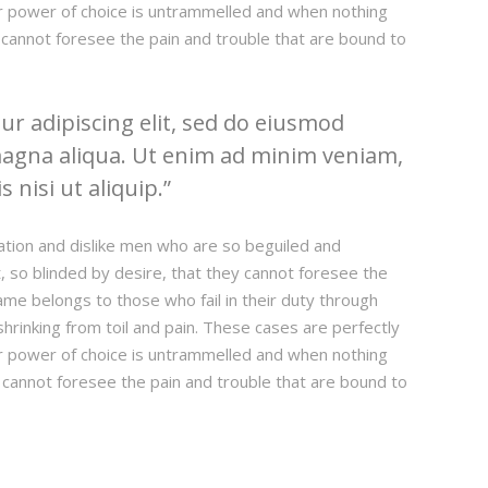
our power of choice is untrammelled and when nothing
 cannot foresee the pain and trouble that are bound to
r adipiscing elit, sed do eiusmod
magna aliqua. Ut enim ad minim veniam,
 nisi ut aliquip.
ation and dislike men who are so beguiled and
 so blinded by desire, that they cannot foresee the
ame belongs to those who fail in their duty through
hrinking from toil and pain. These cases are perfectly
our power of choice is untrammelled and when nothing
 cannot foresee the pain and trouble that are bound to