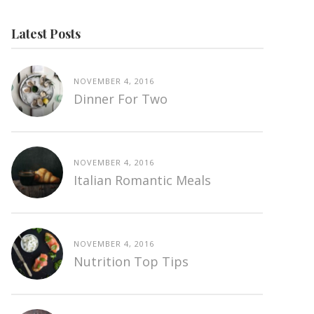
Latest Posts
NOVEMBER 4, 2016
Dinner For Two
NOVEMBER 4, 2016
Italian Romantic Meals
NOVEMBER 4, 2016
Nutrition Top Tips