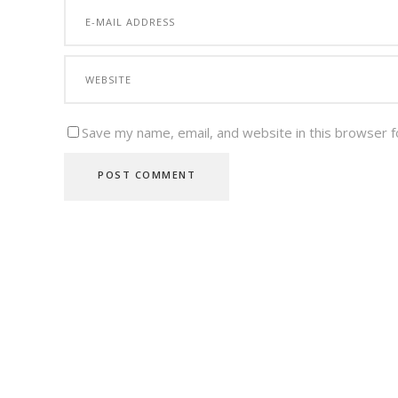
Save my name, email, and website in this browser f