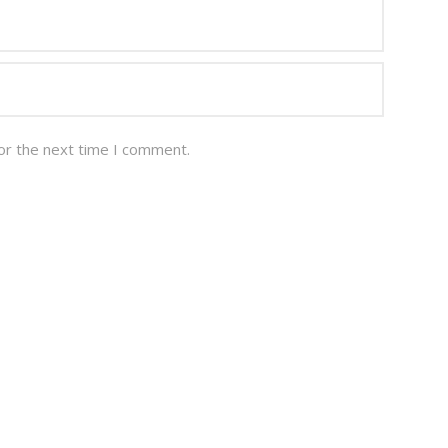
or the next time I comment.