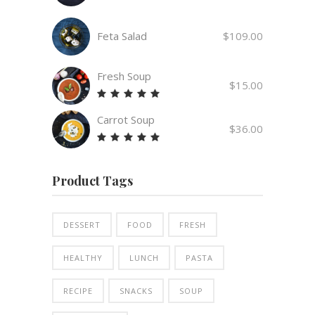
Feta Salad
$
109.00
Fresh Soup
$
15.00
Rated
5.00
Carrot Soup
out
$
36.00
of 5
Rated
5.00
out
Product Tags
of 5
DESSERT
FOOD
FRESH
HEALTHY
LUNCH
PASTA
RECIPE
SNACKS
SOUP