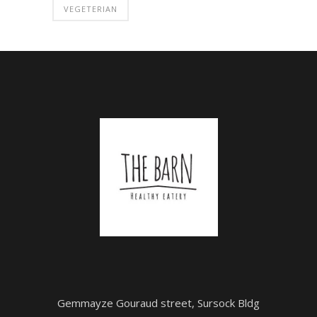
VEGETERIAN
Gemmayze Gouraud street, Sursock Bldg