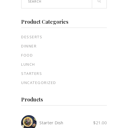
for:
Product Categories
DESSERTS
DINNER
FOOD
LUNCH
STARTERS
UNCATEGORIZED
Products
Starter Dish
$
21.00