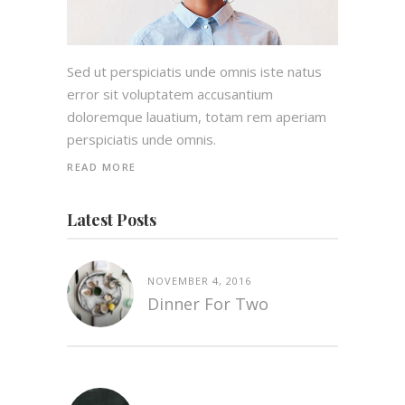
Sed ut perspiciatis unde omnis iste natus
error sit voluptatem accusantium
doloremque lauatium, totam rem aperiam
perspiciatis unde omnis.
READ MORE
Latest Posts
NOVEMBER 4, 2016
Dinner For Two