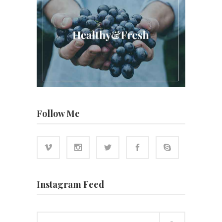
Follow Me
Instagram Feed
Search