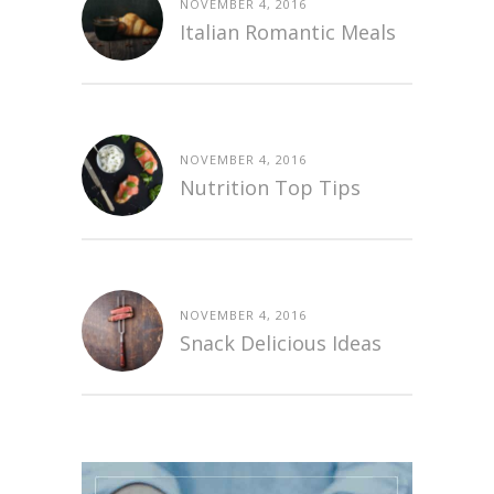
NOVEMBER 4, 2016
Italian Romantic Meals
NOVEMBER 4, 2016
Nutrition Top Tips
NOVEMBER 4, 2016
Snack Delicious Ideas