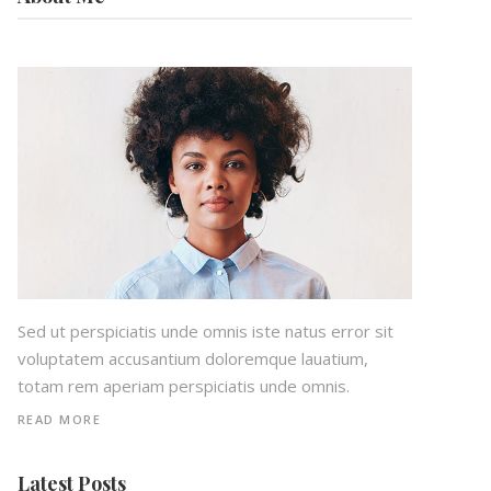
Sed ut perspiciatis unde omnis iste natus error sit
voluptatem accusantium doloremque lauatium,
totam rem aperiam perspiciatis unde omnis.
READ MORE
Latest Posts