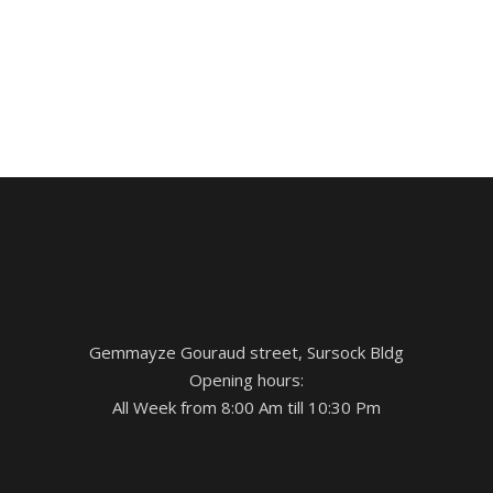
Gemmayze Gouraud street, Sursock Bldg
Opening hours:
All Week from 8:00 Am till 10:30 Pm