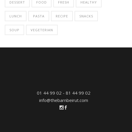
DESSERT
FOOD
FRESH
HEALTHY
LUNCH
PASTA
RECIPE
SNACKS
SOUP
VEGETERIAN
01 44 99 02 - 81 44 99 02
info@thebarnbeirut.com