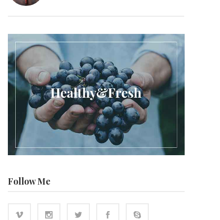
Follow Me