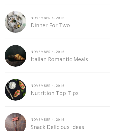
NOVEMBER 4, 2016
Dinner For Two
NOVEMBER 4, 2016
Italian Romantic Meals
NOVEMBER 4, 2016
Nutrition Top Tips
NOVEMBER 4, 2016
Snack Delicious Ideas