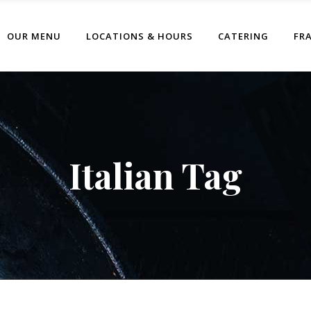
OUR MENU
LOCATIONS & HOURS
CATERING
FR
Italian Tag