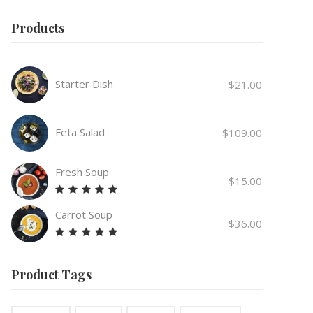
Products
Starter Dish
$
21.00
Feta Salad
$
109.00
Fresh Soup
$
15.00
Rated
5.00
Carrot Soup
out
$
36.00
of 5
Rated
5.00
out
Product Tags
of 5