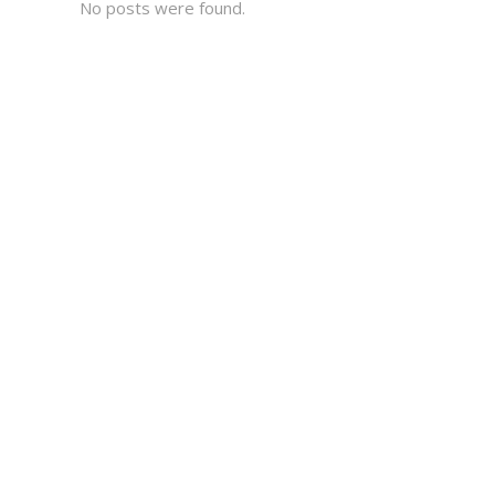
No posts were found.