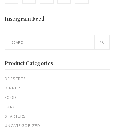
Instagram Feed
Search
for:
Product Categories
DESSERTS
DINNER
FOOD
LUNCH
STARTERS
UNCATEGORIZED