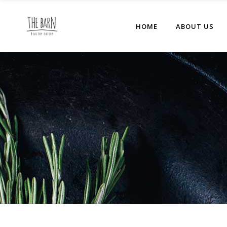
HOME
ABOUT US