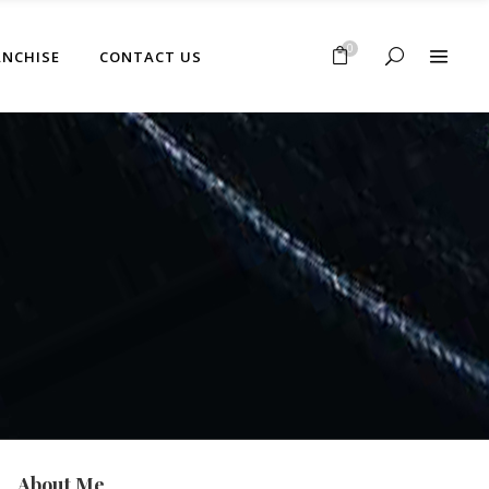
No products in the cart.
0
ANCHISE
CONTACT US
No products in the cart.
About Me